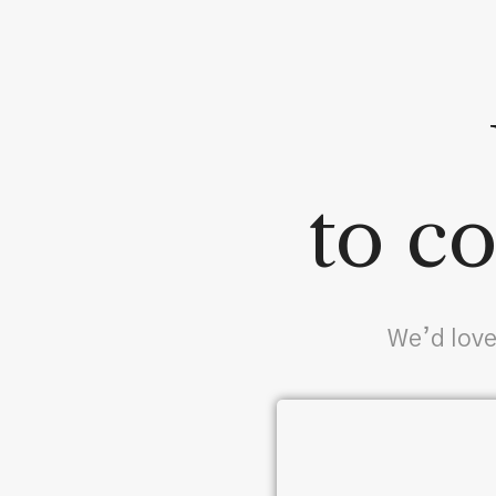
to co
We’d love