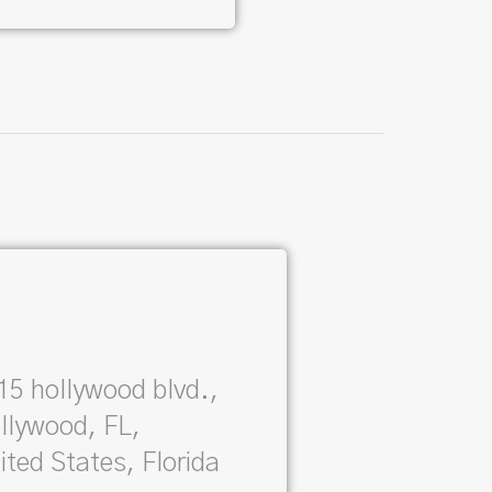
15 hollywood blvd.,
llywood, FL,
ited States, Florida