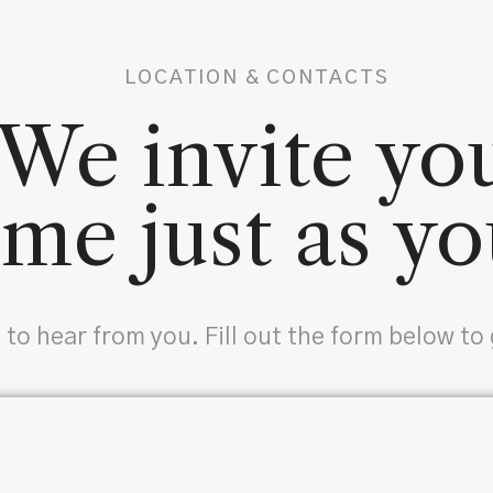
LOCATION & CONTACTS
We invite yo
me just as yo
 to hear from you. Fill out the form below to 