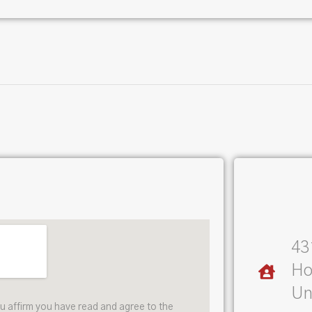
43
Ho
Un
ou affirm you have read and agree to the