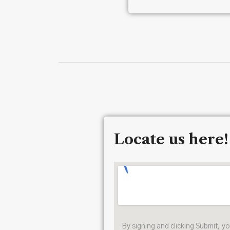
Locate us here!
By signing and clicking Submit, y