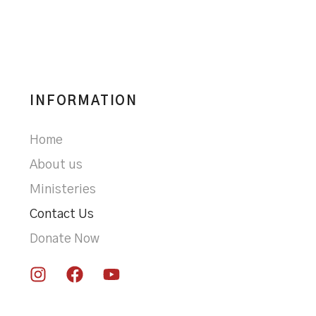
INFORMATION
Home
About us
Ministeries
Contact Us
Donate Now