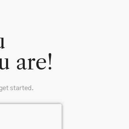
u
u are!
get started.