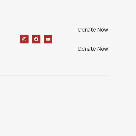
Donate Now
Donate Now