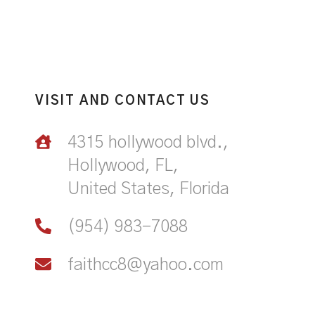
VISIT AND CONTACT US
4315 hollywood blvd.,
Hollywood, FL,
United States, Florida
(954) 983-7088
faithcc8@yahoo.com