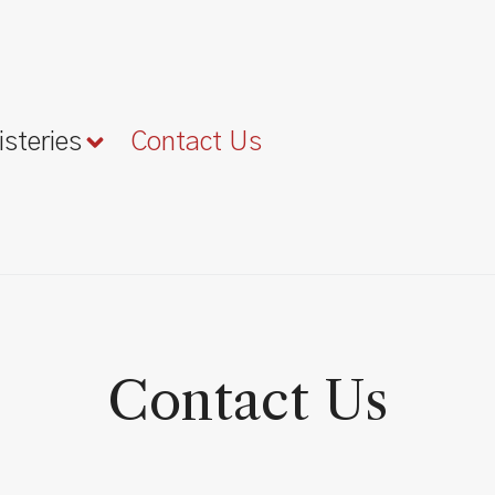
isteries
Contact Us
Contact Us