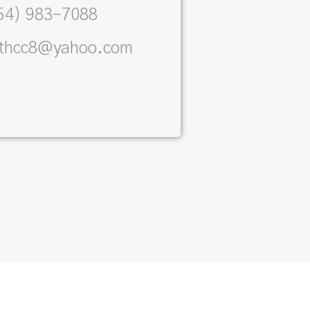
54) 983-7088
ithcc8@yahoo.com