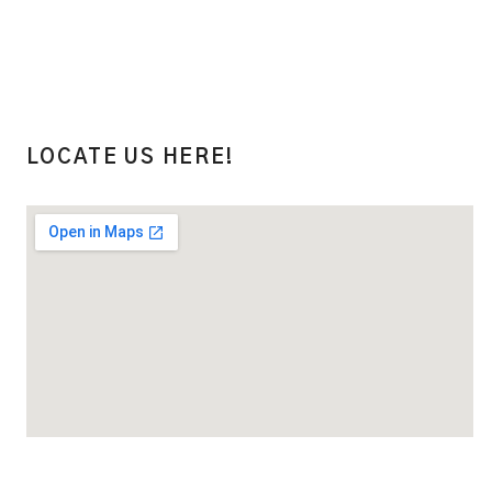
LOCATE US HERE!