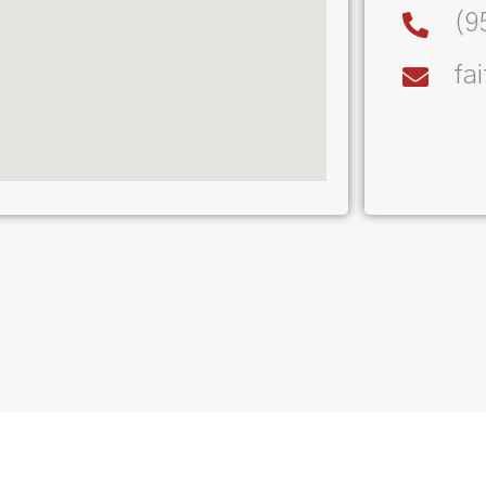
(9
fa