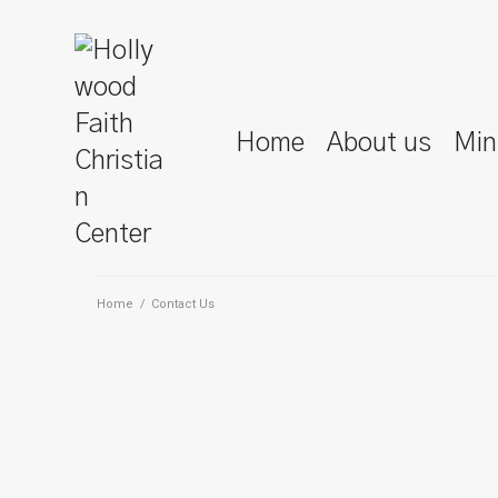
Home
About us
Min
Home
/
Contact Us