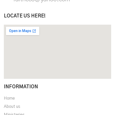
LOCATE US HERE!
INFORMATION
Home
About us
Ministeries