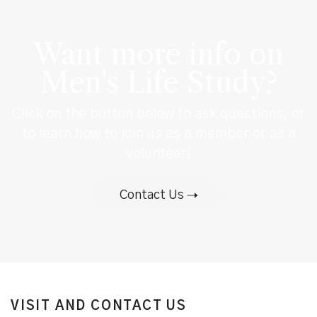
Want more info on
Men's Life Study?
Click on the button below to ask questions, or
to learn how to join us as a member or as a
volunteer!
Contact Us
VISIT AND CONTACT US