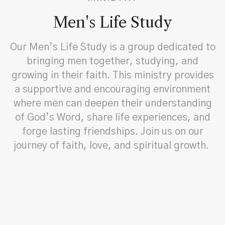
Men's Life Study
Our Men’s Life Study is a group dedicated to
bringing men together, studying, and
growing in their faith. This ministry provides
a supportive and encouraging environment
where men can deepen their understanding
of God’s Word, share life experiences, and
forge lasting friendships. Join us on our
journey of faith, love, and spiritual growth.