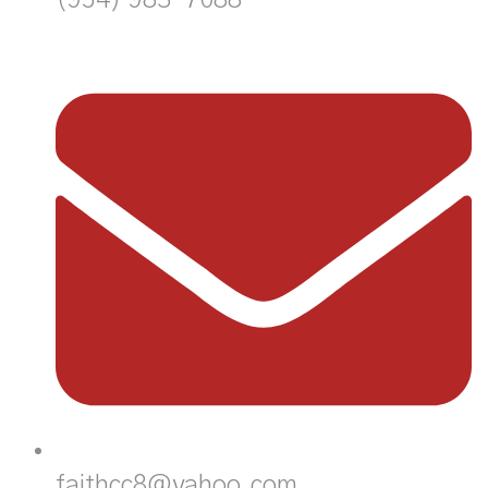
faithcc8@yahoo.com