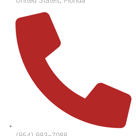
United States, Florida
(954) 983-7088