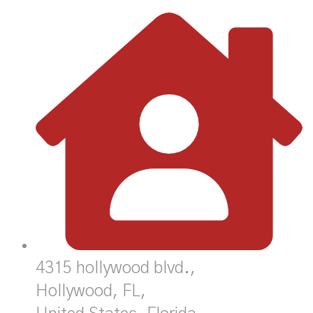
4315 hollywood blvd.,
Hollywood, FL,