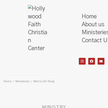
Home
About us
Ministerie
Contact U
Home
/
Ministeries
/
Men’s Life Study
MINISTRY