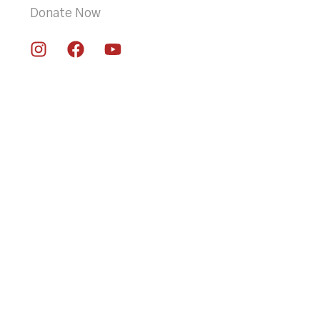
Donate Now