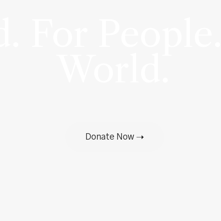
. For People.
World.
Donate Now