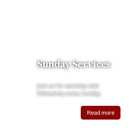
Sunday Services
Join us for worship and
fellowship every Sunday.
Read more