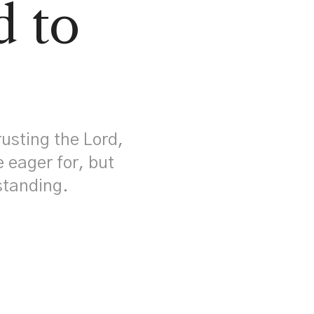
d to
!
rusting the Lord,
e eager for, but
rstanding.