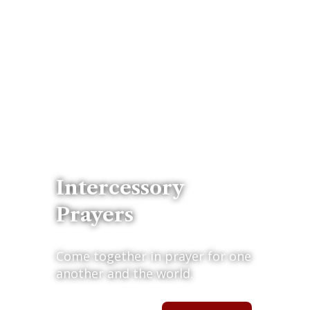
Intercessory
Prayers
Come together in prayer for one
another and the world.