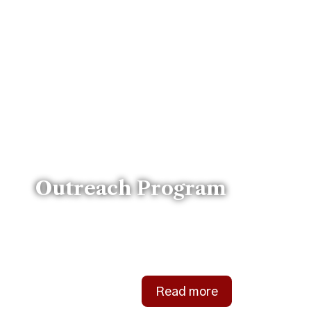
Outreach Program
Bringing support and love to
our community.
Read more