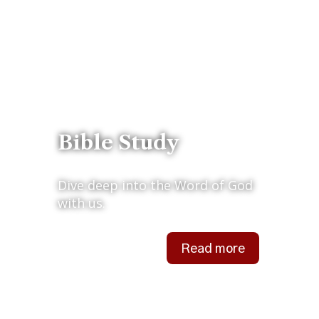
Bible Study
Dive deep into the Word of God
with us.
Read more