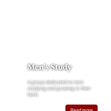
Men’s Study
A group dedicated to men
studying and growing in their
faith.
Read more