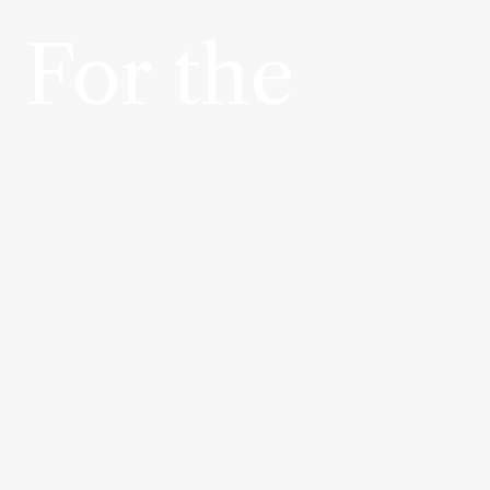
 For the