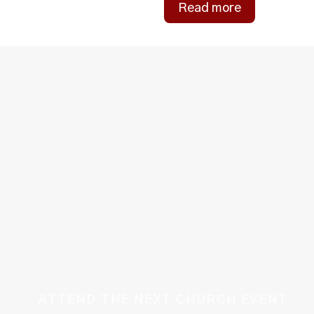
Read more
ATTEND THE NEXT CHURCH EVENT