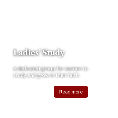
Ladies’ Study
A dedicated group for women to
study and grow in their faith.
Read more