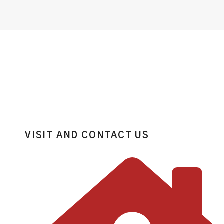
VISIT AND CONTACT US