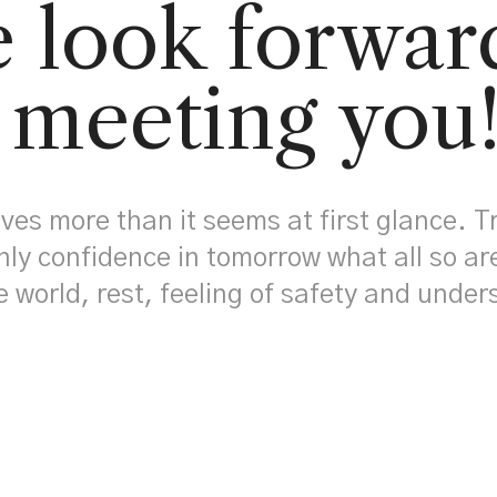
 look forwar
meeting you
ives more than it seems at first glance. T
nly confidence in tomorrow what all so ar
e world, rest, feeling of safety and unde