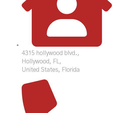
4315 hollywood blvd.,
Hollywood, FL,
United States, Florida