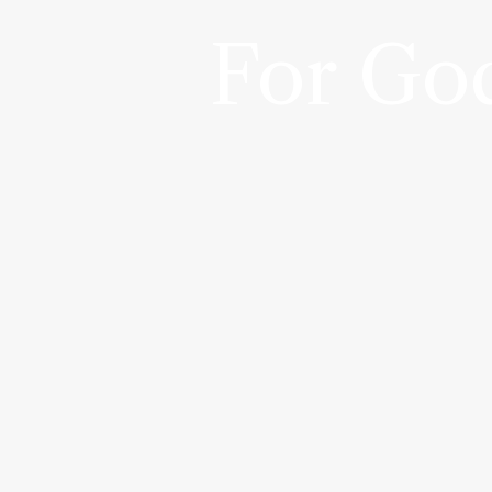
For God