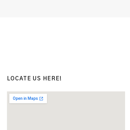
LOCATE US HERE!