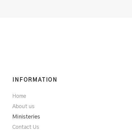
INFORMATION
Home
About us
Ministeries
Contact Us