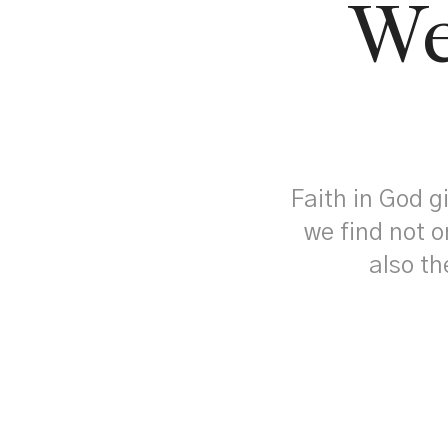
We
Faith in God g
we find not o
also th