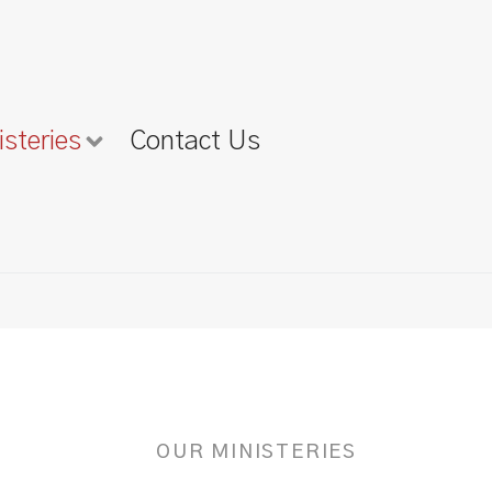
isteries
Contact Us
OUR MINISTERIES