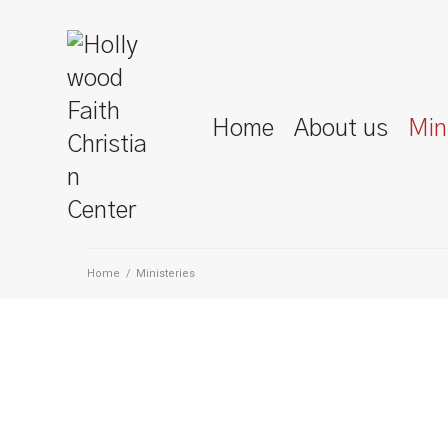
Home
About us
Min
Home
/
Ministeries