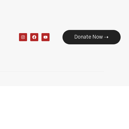
Donate Now