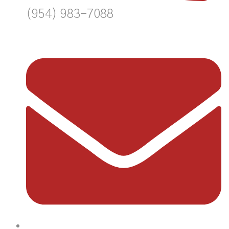
(954) 983-7088