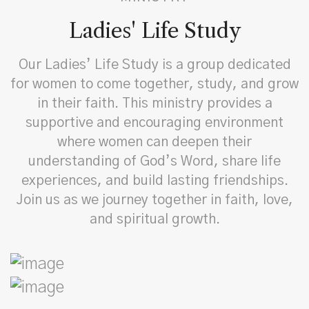
Ladies' Life Study
Our Ladies’ Life Study is a group dedicated
for women to come together, study, and grow
in their faith. This ministry provides a
supportive and encouraging environment
where women can deepen their
understanding of God’s Word, share life
experiences, and build lasting friendships.
Join us as we journey together in faith, love,
and spiritual growth.