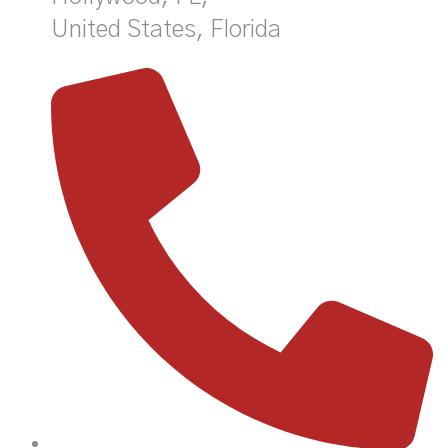
United States, Florida