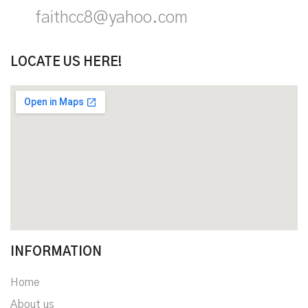
faithcc8@yahoo.com
LOCATE US HERE!
INFORMATION
Home
About us