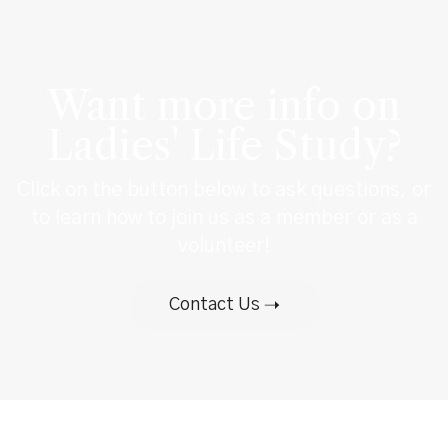
Want more info on
Ladies' Life Study?
Click on the button below to ask questions, or
to learn how to join us as a member or as a
volunteer!
Contact Us