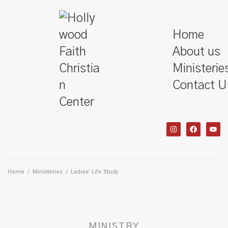
Home
About us
Ministerie
Contact U
Home
/
Ministeries
/
Ladies’ Life Study
MINISTRY