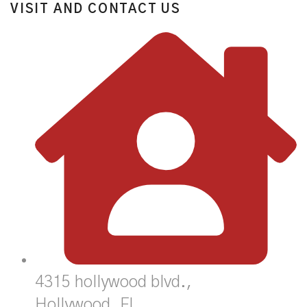
VISIT AND CONTACT US
4315 hollywood blvd.,
Hollywood, FL,